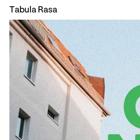
T
abula Rasa