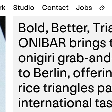
rk
Studio
Contact
Jobs
Bold, Better, Tr
ONIBAR brings t
onigiri grab-an
to Berlin, offeri
rice triangles p
international tas