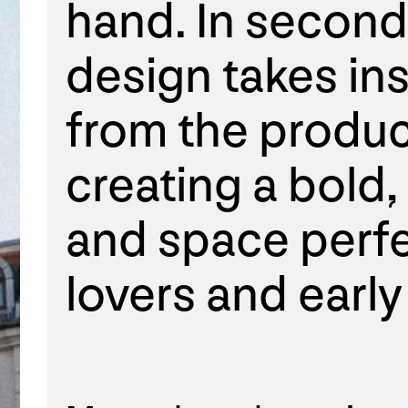
hand. In second
design takes ins
from the produc
creating a bold
and space perfe
lovers and early